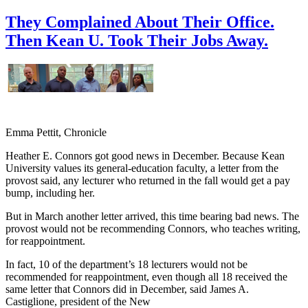
They Complained About Their Office.
Then Kean U. Took Their Jobs Away.
Emma Pettit, Chronicle
Heather E. Connors got good news in December. Because Kean
University values its general-education faculty, a letter from the
provost said, any lecturer who returned in the fall would get a pay
bump, including her.
But in March another letter arrived, this time bearing bad news. The
provost would not be recommending Connors, who teaches writing,
for reappointment.
In fact, 10 of the department’s 18 lecturers would not be
recommended for reappointment, even though all 18 received the
same letter that Connors did in December, said James A.
Castiglione, president of the New