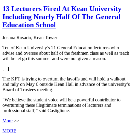
13 Lecturers Fired At Kean University
Including Nearly Half Of The General
Education School
Joshua Rosario, Kean Tower
Ten of Kean University’s 21 General Education lecturers who
advise and oversee about half of the freshmen class as well as teach
will be let go this summer and were not given a reason.
[...]
The KFT is trying to overturn the layoffs and will hold a walkout
and rally on May 6 outside Kean Hall in advance of the university’s
Board of Trustees meeting.
“We believe the student voice will be a powerful contributor to
overturning these illegitimate terminations of lecturers and
professional staff,” said Castiglione.
More
>>
MORE