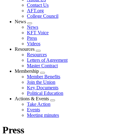
menu
Contact Us
AFT.org
College Council
News
Expand
News
menu
KFT Voice
Press
Videos
Resources
Expand
Resources
menu
Letters of Agreement
Master Contract
Membership
Expand
Member Benefits
menu
Join the Union
Key Documents
Political Education
Actions & Events
Expand
Take Action
menu
Events
Meeting minutes
Press