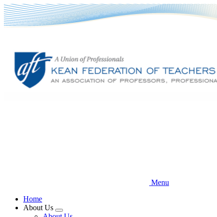
Skip
to
main
content
Menu
Home
About Us
Expand
About Us