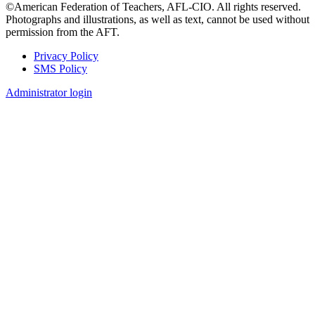
©American Federation of Teachers, AFL-CIO. All rights reserved.
Photographs and illustrations, as well as text, cannot be used without
permission from the AFT.
Privacy Policy
SMS Policy
Footer
Administrator login