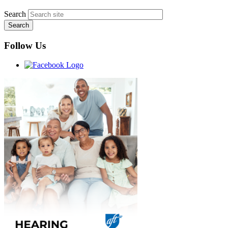
Search
Follow Us