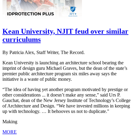
Kean University, NJIT feud over similar
curriculums
By Patricia Alex, Staff Writer, The Record.
Kean University is launching an architecture school bearing the
imprint of design guru Michael Graves, but the dean of the state’s
premier public architecture program six miles away says the
initiative is a waste of public money.
“The idea of having yet another program motivated by prestige or
other considerations ... it doesn’t make any sense,” said Urs P.
Gauchat, dean of the New Jersey Institute of Technology’s College
of Architecture and Design. “We have invested millions in keeping
up with technology. … It behooves us not to duplicate."
Making
MORE