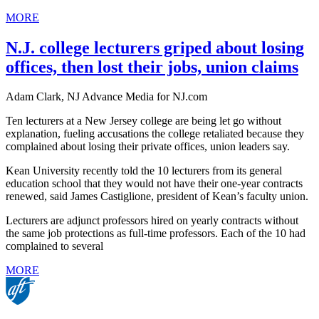
MORE
N.J. college lecturers griped about losing
offices, then lost their jobs, union claims
Adam Clark, NJ Advance Media for NJ.com
Ten lecturers at a New Jersey college are being let go without
explanation, fueling accusations the college retaliated because they
complained about losing their private offices, union leaders say.
Kean University recently told the 10 lecturers from its general
education school that they would not have their one-year contracts
renewed, said James Castiglione, president of Kean’s faculty union.
Lecturers are adjunct professors hired on yearly contracts without
the same job protections as full-time professors. Each of the 10 had
complained to several
MORE