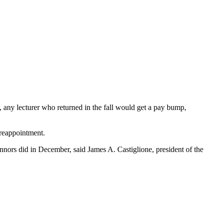
 any lecturer who returned in the fall would get a pay bump,
 reappointment.
nnors did in December, said James A. Castiglione, president of the