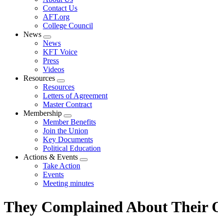
menu
Contact Us
AFT.org
College Council
News
Expand
News
menu
KFT Voice
Press
Videos
Resources
Expand
Resources
menu
Letters of Agreement
Master Contract
Membership
Expand
Member Benefits
menu
Join the Union
Key Documents
Political Education
Actions & Events
Expand
Take Action
menu
Events
Meeting minutes
They Complained About Their O