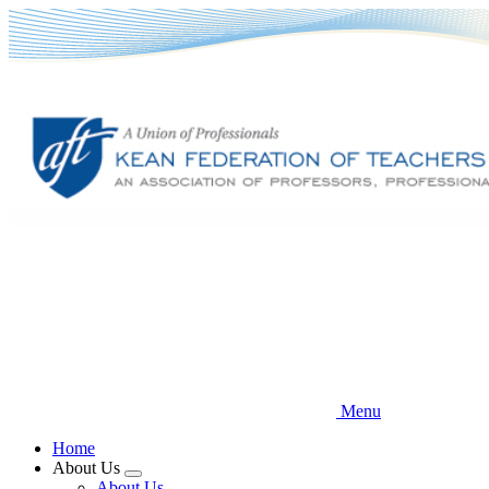
Skip
to
main
content
Menu
Home
About Us
Expand
About Us