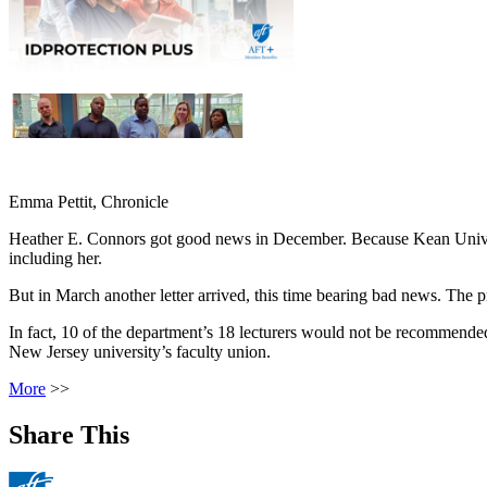
Emma Pettit, Chronicle
Heather E. Connors got good news in December. Because Kean Universit
including her.
But in March another letter arrived, this time bearing bad news. Th
In fact, 10 of the department’s 18 lecturers would not be recommended
New Jersey university’s faculty union.
More
>>
Share This