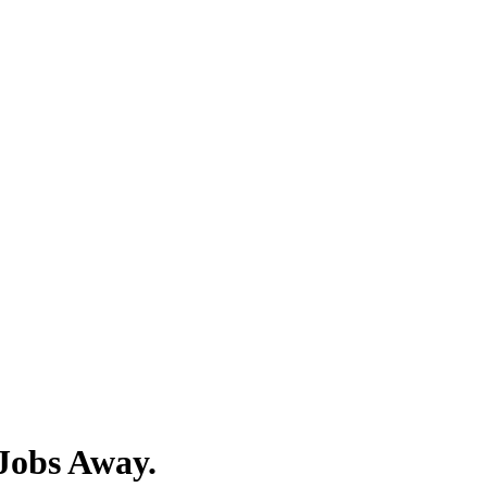
Jobs Away.