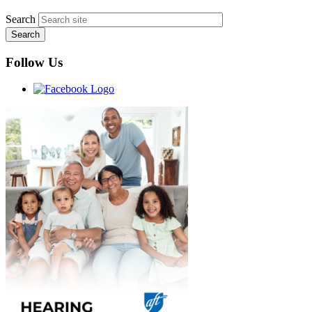
Search
Follow Us