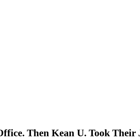
ffice. Then Kean U. Took Their 