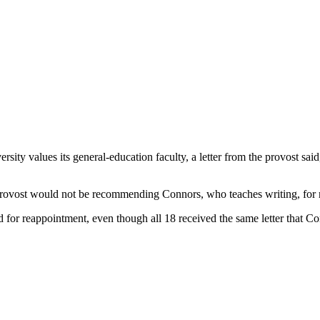
y values its general-education faculty, a letter from the provost said,
e provost would not be recommending Connors, who teaches writing, for
 for reappointment, even though all 18 received the same letter that Co