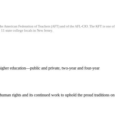
f the American Federation of Teachers (AFT) and of the AFL-CIO. The KFT is one of
11 state college locals in New Jersey.
f higher education—public and private, two-year and four-year
d human rights and its continued work to uphold the proud traditions on