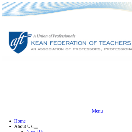
Skip
to
main
content
Menu
Home
About Us
Expand
About Us