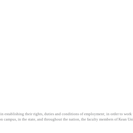
n establishing their rights, duties and conditions of employment; in order to work to
n campus, in the state, and throughout the nation, the faculty members of Kean Univ