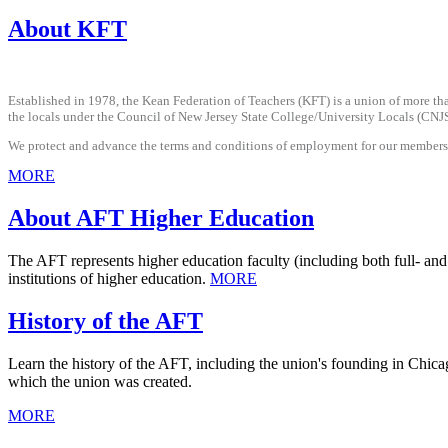
About KFT
Established in 1978, the Kean Federation of Teachers (KFT) is a union of more th
the locals under the Council of New Jersey State College/University Locals (CNJS
We protect and advance the terms and conditions of employment for our members, p
MORE
About AFT Higher Education
The AFT represents higher education faculty (including both full- and 
institutions of higher education.
MORE
History of the AFT
Learn the history of the AFT, including the union's founding in Chicag
which the union was created.
MORE