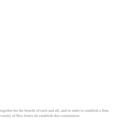
gether for the benefit of each and all; and in order to establish a firm,
ersity of New Jersey do establish this constitution.