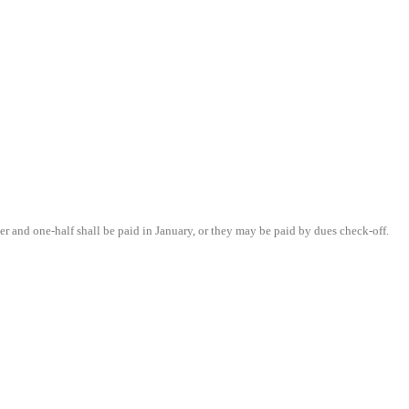
r and one-half shall be paid in January, or they may be paid by dues check-off.