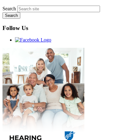
Search
Follow Us