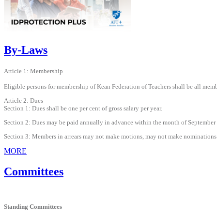
By-Laws
Article 1: Membership
Eligible persons for membership of Kean Federation of Teachers shall be all memb
Article 2: Dues
Section 1: Dues shall be one per cent of gross salary per year.
Section 2: Dues may be paid annually in advance within the month of September or
Section 3: Members in arrears may not make motions, may not make nominations
MORE
Committees
Standing Committees