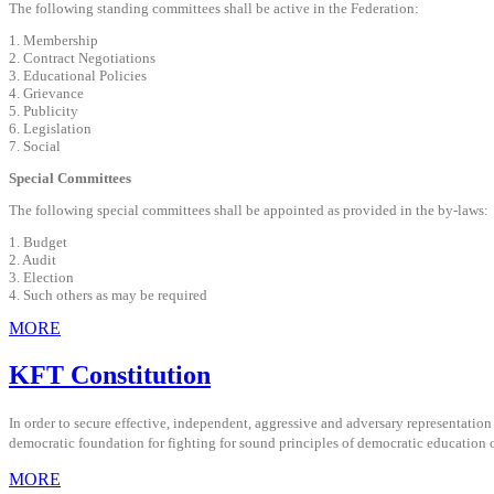
The following standing committees shall be active in the Federation:
1. Membership
2. Contract Negotiations
3. Educational Policies
4. Grievance
5. Publicity
6. Legislation
7. Social
Special Committees
The following special committees shall be appointed as provided in the by-laws:
1. Budget
2. Audit
3. Election
4. Such others as may be required
MORE
KFT Constitution
In order to secure effective, independent, aggressive and adversary representation i
democratic foundation for fighting for sound principles of democratic education o
MORE