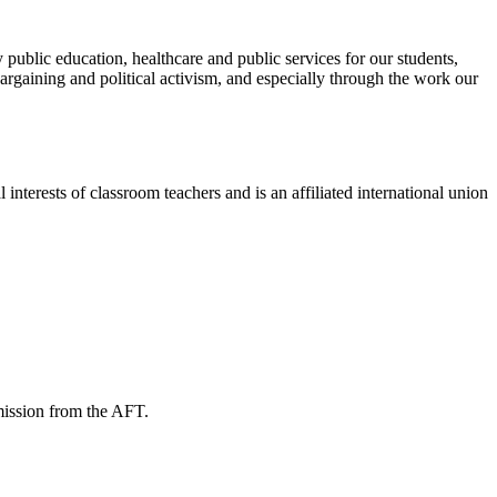
public education, healthcare and public services for our students,
rgaining and political activism, and especially through the work our
terests of classroom teachers and is an affiliated international union
mission from the AFT.