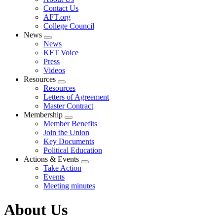
menu
Contact Us
AFT.org
College Council
News
Expand
News
menu
KFT Voice
Press
Videos
Resources
Expand
Resources
menu
Letters of Agreement
Master Contract
Membership
Expand
Member Benefits
menu
Join the Union
Key Documents
Political Education
Actions & Events
Expand
Take Action
menu
Events
Meeting minutes
About Us