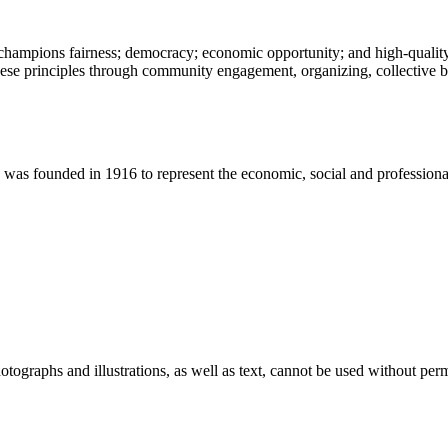
champions fairness; democracy; economic opportunity; and high-quality 
ese principles through community engagement, organizing, collective ba
 founded in 1916 to represent the economic, social and professional in
ographs and illustrations, as well as text, cannot be used without per