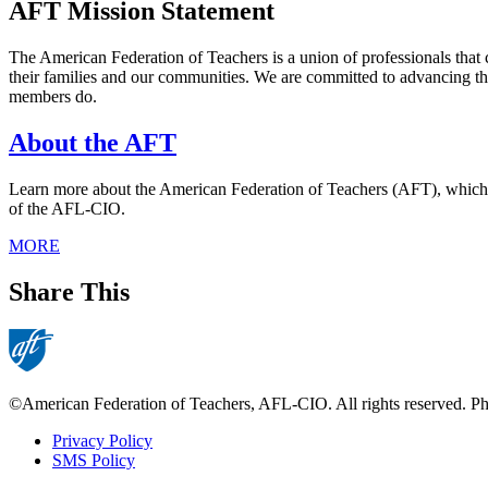
AFT Mission Statement
The American Federation of Teachers is a union of professionals that 
their families and our communities. We are committed to advancing th
members do.
About the AFT
Learn more about the American Federation of Teachers (AFT), which was
of the AFL-CIO.
MORE
Share This
©American Federation of Teachers, AFL-CIO. All rights reserved. Phot
Privacy Policy
SMS Policy
Footer