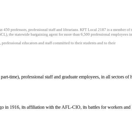
an 450 professors, professional staff and librarians. KFT Local 2187 is a member o
CL), the statewide bargaining agent for more than 6,500 professional employees in 
rofessional educators and staff committed to their students and to their
part-time), professional staff and graduate employees, in all sectors o
o in 1916, its affiliation with the AFL-CIO, its battles for workers an