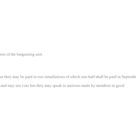
ers of the bargaining unit.
 they may be paid in two installations of which one-half shall be paid in Septembe
 and may not vote but they may speak to motions made by members in good