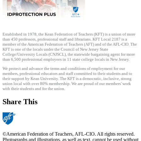
Established in 1978, the Kean Federation of Teachers (KFT) is a union of more
than 450 professors, professional staff and librarians. KFT Local 2187 is a
member of the American Federation of Teachers (AFT) and of the AFL-CIO. The
KFT is one of the locals under the Council of New Jersey State
College/University Locals (CNJSCL), the statewide bargaining agent for more
than 6,500 professional employees in 11 state college locals in New Jersey.
We protect and advance the terms and conditions of employment for our
members, professional educators and staff committed to their students and to
their support by Kean University. The KFT is a democratic, inclusive, strong
union local with over 80% membership. We are proud of our members' work
with their students and for the union.
Share This
©American Federation of Teachers, AFL-CIO. All rights reserved.
Photographs and illustrations, as well as text, cannot be used without