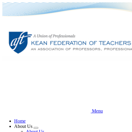
Skip
to
main
content
Menu
Home
About Us
Expand
About Us