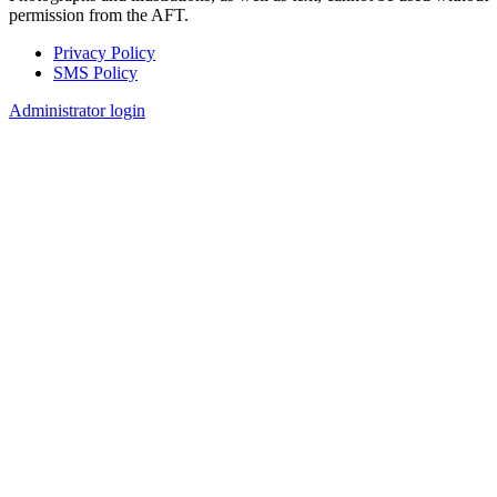
permission from the AFT.
Privacy Policy
SMS Policy
Footer
Administrator login