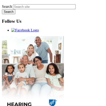
Search
Follow Us