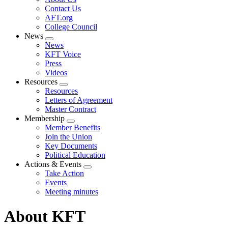
menu
Contact Us
AFT.org
College Council
News
Expand
News
menu
KFT Voice
Press
Videos
Resources
Expand
Resources
menu
Letters of Agreement
Master Contract
Membership
Expand
Member Benefits
menu
Join the Union
Key Documents
Political Education
Actions & Events
Expand
Take Action
menu
Events
Meeting minutes
About KFT